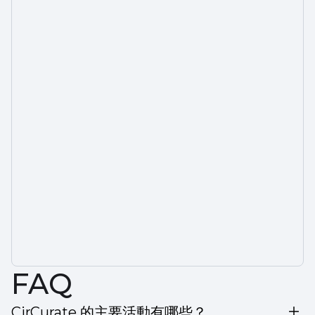
FAQ
CirCurate 的主要活動有哪些？