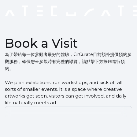
Book a Visit
為了帶給每一位參觀者最好的體驗，CirCurate目前額外提供預約參
觀服務，確保您來參觀時有完整的導覽，請點擊下方按鈕進行預
約。
We plan exhibitions, run workshops, and kick off all
sorts of smaller events. It is a space where creative
artworks get seen, visitors can get involved, and daily
life naturally meets art.