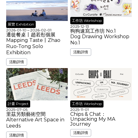
工作坊 Workshop
展覽 Exhibition
2025-12-13
2026-01-10
～
2026-02-01
狗狗速寫工作坊 No.1
遷徙餐桌丨趙若彤個展
Dog Drawing Workshop
Mapping Taste丨Zhao
No.1
Ruo-Tong Solo
活動詳情
Exhibition
活動詳情
工作坊 Workshop
計畫 Project
2025-11-01
2025-07-05
Chips & Chat：
里茲另類藝術空間
Unpacking My MA
Alternative Art Space in
Journey
Leeds
活動詳情
活動詳情