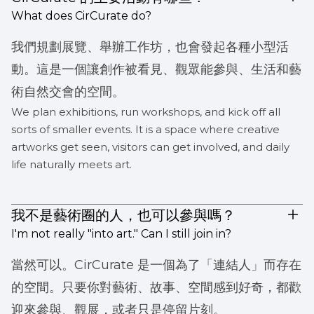
What does CirCurate do?
我們規劃展覽、舉辦工作坊，也會發起各種小型活
動。這是一個讓創作被看見、觀眾能參與、生活和藝
術自然交會的空間。
We plan exhibitions, run workshops, and kick off all
sorts of smaller events. It is a space where creative
artworks get seen, visitors can get involved, and daily
life naturally meets art.
我不是藝術圈的人，也可以參與嗎？
I'm not really "into art." Can I still join in?
當然可以。CirCurate 是一個為了「連結人」而存在
的空間。只要你對藝術、故事、空間感到好奇，都歡
迎來參與、觀展，或者只是停留片刻。