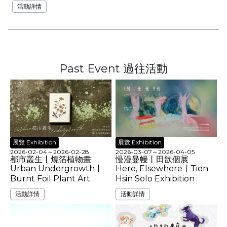
活動詳情
Past Event 過往活動
展覽 Exhibition
展覽 Exhibition
2026-02-04
～
2026-02-28
2026-03-07
～
2026-04-05
都市叢生丨燒箔植物畫
慢漫曼幔丨田歆個展
Urban Undergrowth丨
Here, Elsewhere丨Tien
Burnt Foil Plant Art
Hsin Solo Exhibition
活動詳情
活動詳情