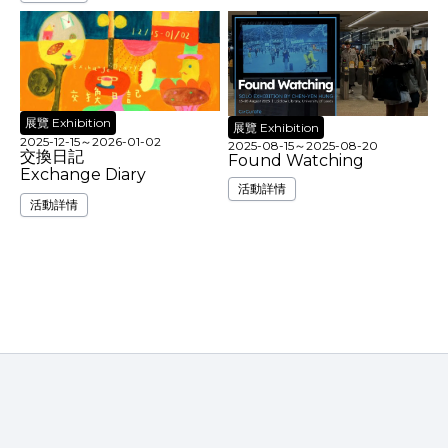
展覽 Exhibition
展覽 Exhibition
2025-12-15
～
2026-01-02
2025-08-15
～
2025-08-20
交換日記
Found Watching
Exchange Diary
活動詳情
活動詳情