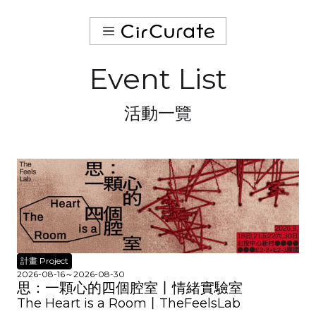
Event List
活動一覽
計畫 Project
2026-08-16
～
2026-08-30
思：一顆心的四個腔室丨情緒實驗室
The Heart is a Room丨TheFeelsLab