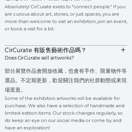
Absolutely! CirCurate exists to "connect people." If you
are curious about art, stories, or just spaces, you are
more than welcome to visit an exhibition, join an event,
or book a visit for a bit.
CirCurate 有販售藝術作品嗎？
Does CirCurate sell artworks?
部分展覽作品會開放收藏，也會有手作、限量物件等
選品。不定期更新，歡迎關注我們的社群動態或來現
場逛逛。
Some of the exhibition artworks will be available for
purchase. We also have a selection of handmade and
limited-edition items. Our stock changes regularly, so
do keep an eye on our social media or come by and
have an exploration!