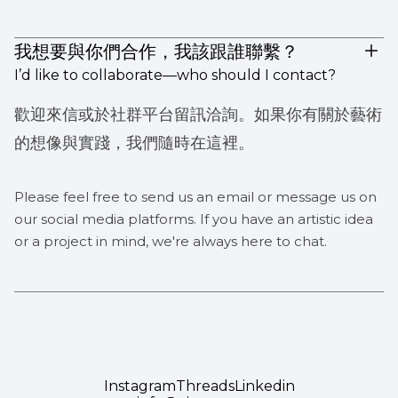
我想要與你們合作，我該跟誰聯繫？
I’d like to collaborate—who should I contact?
歡迎來信或於社群平台留訊洽詢。如果你有關於藝術
的想像與實踐，我們隨時在這裡。
Please feel free to send us an email or message us on
our social media platforms. If you have an artistic idea
or a project in mind, we're always here to chat.
Instagram
Threads
Linkedin