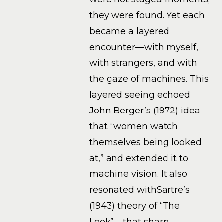
they were found. Yet each
became a layered
encounter—with myself,
with strangers, and with
the gaze of machines. This
layered seeing echoed
John Berger’s (1972) idea
that “women watch
themselves being looked
at,” and extended it to
machine vision. It also
resonated withSartre’s
(1943) theory of “The
Look”—that sharp