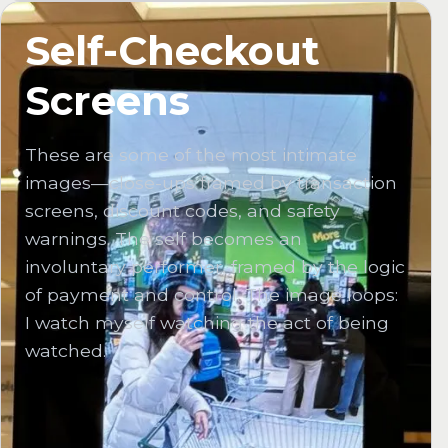
Self-Checkout
Screens
These are some of the most intimate
images—close-ups framed by transaction
screens, discount codes, and safety
warnings. The self becomes an
involuntary performer, framed by the logic
of payment and control. The image loops:
I watch myself watching the act of being
watched.