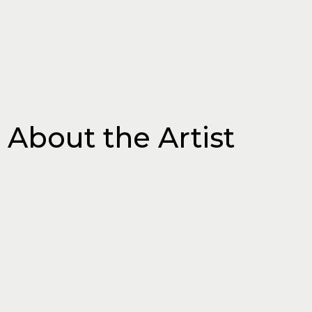
ABOUT
About the Artist
Chen-Yen Hung
is a Taiwanese filmmaker,
scriptwriter, and visual artist based in Leeds.
Currently studying MA Film, Photography and
Media at the University of Leeds, her
interdisciplinary work spans stop-motion
animation, documentary, television, and
multimedia storytelling. Her creative and