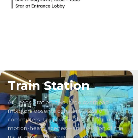
Train Station
At Leeds Station, two large overhead
monitors observe constant flows of
commuters. I appear as the still figure in
motion-heavy scenes—an inversion of the
usual gaze. The screens reveal a quiet