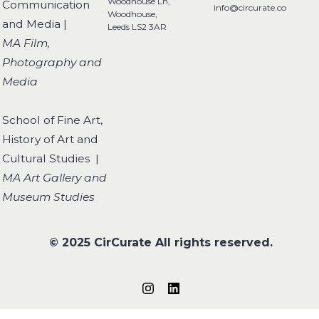
Woodhouse Ln,
Communication
info@circurate.co
Woodhouse,
and Media |
Leeds LS2 3AR
MA Film,
Photography and
Media
School of Fine Art,
History of Art and
Cultural Studies |
MA Art Gallery and
Museum Studies
© 2025 CirCurate All rights reserved.
Follow us on Instagram
Connect on LinkedIn