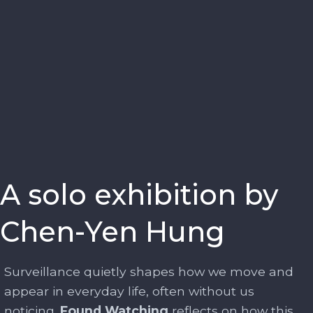
A solo exhibition by
Chen-Yen Hung
Surveillance quietly shapes how we move and
appear in everyday life, often without us
noticing.
Found Watching
reflects on how this