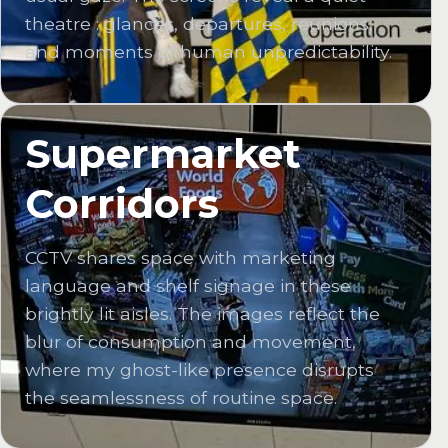
theatre : glances, departures, reunions,
and moments of human unpredictability.
Supermarket
Corridors
CCTV shares space with marketing
language and shelf signage in these
brightly lit aisles. The images reflect the
blur of consumption and movement,
where my ghost-like presence disrupts
the seamlessness of routine space.