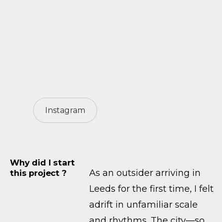
academic research explores visibility,
surveillance, and identity, drawing on feminist
and phenomenological theory to investigate
how marginalised voices reclaim authorship
through image-making and collaborative
media.
Instagram
Why did I start
As an outsider arriving in
this project ?
Leeds for the first time, I felt
adrift in unfamiliar scale
and rhythms. The city—so