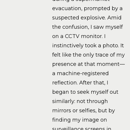
evacuation, prompted by a
suspected explosive. Amid
the confusion, I saw myself
on a CCTV monitor. I
instinctively took a photo. It
felt like the only trace of my
presence at that moment—
a machine-registered
reflection. After that, I
began to seek myself out
similarly: not through
mirrors or selfies, but by
finding my image on
surveillance screens in