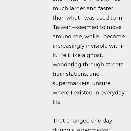
much larger and faster
than what I was used to in
Taiwan—seemed to move
around me, while I became
increasingly invisible within
it. I felt like a ghost,
wandering through streets,
train stations, and
supermarkets, unsure
where I existed in everyday
life.
That changed one day
during a supermarket