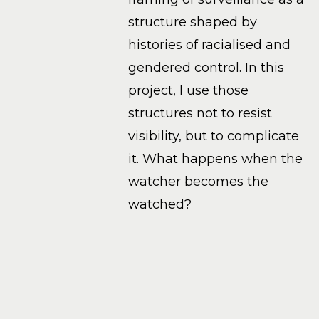
structure shaped by
histories of racialised and
gendered control. In this
project, I use those
structures not to resist
visibility, but to complicate
it. What happens when the
watcher becomes the
watched?