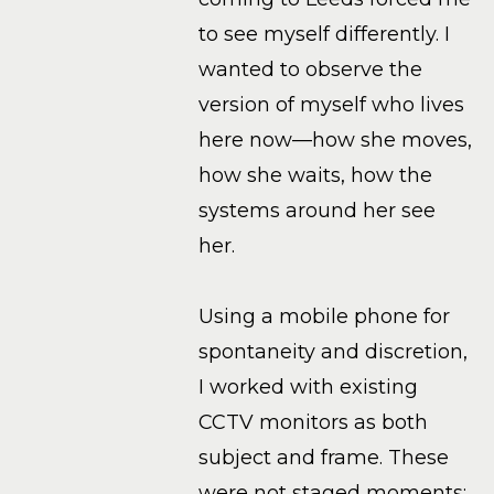
to see myself differently. I
wanted to observe the
version of myself who lives
here now—how she moves,
how she waits, how the
systems around her see
her.
Using a mobile phone for
spontaneity and discretion,
I worked with existing
CCTV monitors as both
subject and frame. These
were not staged moments;